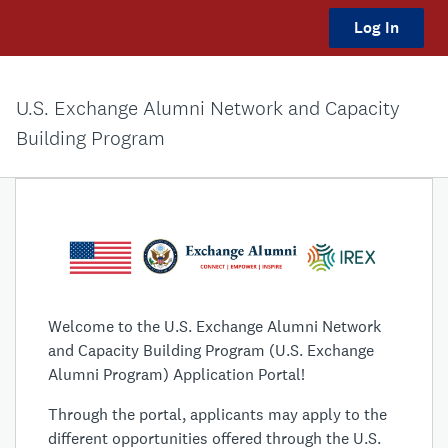
Log In
U.S. Exchange Alumni Network and Capacity
Building Program
Welcome to the U.S. Exchange Alumni Network
and Capacity Building Program (U.S. Exchange
Alumni Program) Application Portal!
Through the portal, applicants may apply to the
different opportunities offered through the U.S.