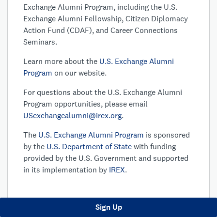
Exchange Alumni Program, including the U.S.
Exchange Alumni Fellowship, Citizen Diplomacy
Action Fund (CDAF), and Career Connections
Seminars.
Learn more about the
U.S. Exchange Alumni
Program
on our website.
For questions about the U.S. Exchange Alumni
Program opportunities, please email
USexchangealumni@irex.org
.
The
U.S. Exchange Alumni Program
is sponsored
by the
U.S. Department of State
with funding
provided by the U.S. Government and supported
in its implementation by
IREX
.
Sign Up